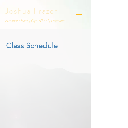
Joshua Frazer
Acrobat | Base | Cyr Wheel | Unicycle
Class Schedule