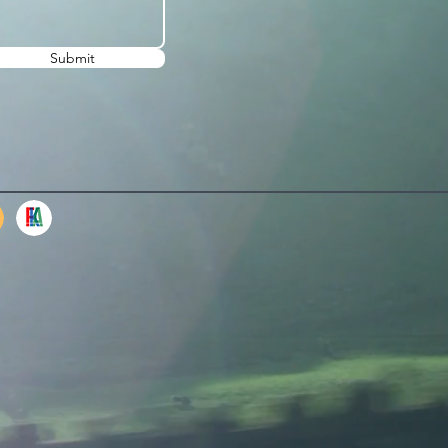
Submit