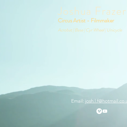
Joshua Frazer
Circus Artist - Filmmaker
Acrobat | Base | Cyr Wheel | Unicycle
Email:
josh.l.f@hotmail.co.