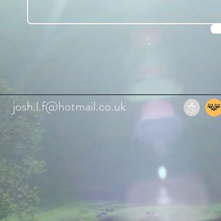
josh.l.f@hotmail.co.uk