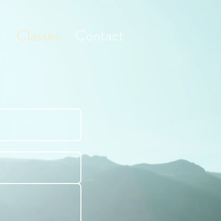
s
Classes
Contact