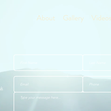
About
Gallery
Video
uk